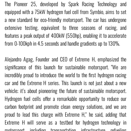
The Pioneer 25, developed by Spark Racing Technology and
equipped with a 75kW hydrogen fuel cell from Symbio, aims to set
a new standard for eco-friendly motorsport. The car has undergone
extensive testing, equivalent to three seasons of racing, and
features a peak output of 400kW (550hp), enabling it to accelerate
from 0-100kph in 4.5 seconds and handle gradients up to 130%.
Alejandro Agag, Founder and CEO of Extreme H, emphasized the
significance of this launch for sustainable motorsport. "We are
incredibly proud to introduce the world to the first hydrogen racing
car and the Extreme H series. This launch is not just about a new
vehicle; it’s about pioneering the future of sustainable motorsport.
Hydrogen fuel cells offer a remarkable opportunity to reduce our
carbon footprint and promote clean energy solutions, and we are
proud to lead this charge with Extreme H," he said, adding that
Extreme H will serve as a testbed for hydrogen technology in
motorsport, including transportation, infrastructure, refueling