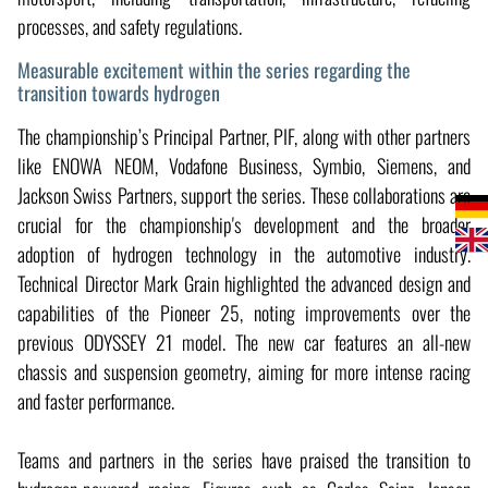
processes, and safety regulations.
Measurable excitement within the series regarding the
transition towards hydrogen
The championship’s Principal Partner, PIF, along with other partners
like ENOWA NEOM, Vodafone Business, Symbio, Siemens, and
Jackson Swiss Partners, support the series. These collaborations are
crucial for the championship's development and the broader
adoption of hydrogen technology in the automotive industry.
Technical Director Mark Grain highlighted the advanced design and
capabilities of the Pioneer 25, noting improvements over the
previous ODYSSEY 21 model. The new car features an all-new
chassis and suspension geometry, aiming for more intense racing
and faster performance.
Teams and partners in the series have praised the transition to