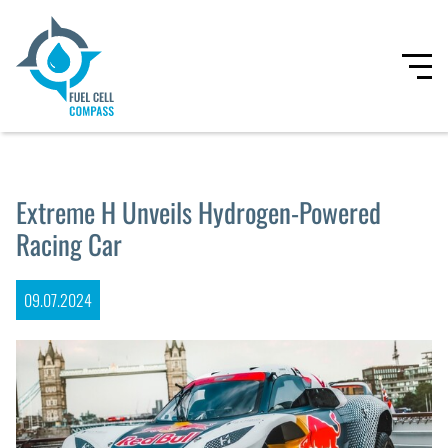
Extreme H Unveils Hydrogen-Powered
Racing Car
09.07.2024