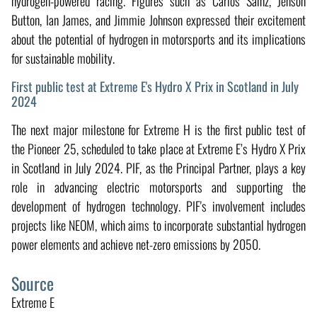
hydrogen-powered racing. Figures such as Carlos Sainz, Jenson
Button, Ian James, and Jimmie Johnson expressed their excitement
about the potential of hydrogen in motorsports and its implications
for sustainable mobility.
First public test at Extreme E's Hydro X Prix in Scotland in July
2024
The next major milestone for Extreme H is the first public test of
the Pioneer 25, scheduled to take place at Extreme E’s Hydro X Prix
in Scotland in July 2024. PIF, as the Principal Partner, plays a key
role in advancing electric motorsports and supporting the
development of hydrogen technology. PIF's involvement includes
projects like NEOM, which aims to incorporate substantial hydrogen
power elements and achieve net-zero emissions by 2050.
Source
Extreme E