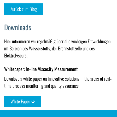
Zurück zum Blog
Downloads
Hier informieren wir regelmäßig über alle wichtigen Entwicklungen
im Bereich des Wasserstoffs, der Brennstoffzelle und des
Elektrolyseurs.
Whitepaper: In-line Viscosity Measurement
Download a white paper on innovative solutions in the areas of real-
time process monitoring and quality assurance
White Paper