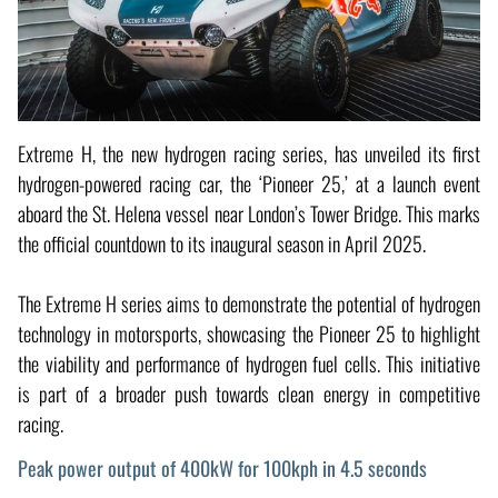
Extreme H, the new hydrogen racing series, has unveiled its first
hydrogen-powered racing car, the ‘Pioneer 25,’ at a launch event
aboard the St. Helena vessel near London’s Tower Bridge. This marks
the official countdown to its inaugural season in April 2025.
The Extreme H series aims to demonstrate the potential of hydrogen
technology in motorsports, showcasing the Pioneer 25 to highlight
the viability and performance of hydrogen fuel cells. This initiative
is part of a broader push towards clean energy in competitive
racing.
Peak power output of 400kW for 100kph in 4.5 seconds