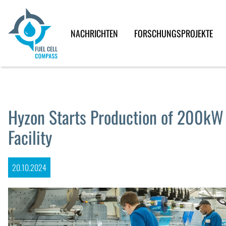
NACHRICHTEN
FORSCHUNGSPROJEKTE
Hyzon Starts Production of 200kW F
Facility
20.10.2024