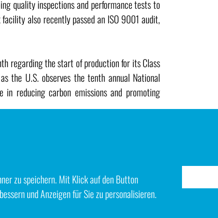
ing quality inspections and performance tests to
facility also recently passed an ISO 9001 audit,
 regarding the start of production for its Class
s the U.S. observes the tenth annual National
le in reducing carbon emissions and promoting
er zu speichern. Mit Klick auf den Button
bessern und Anzeigen für Sie zu personalisieren.