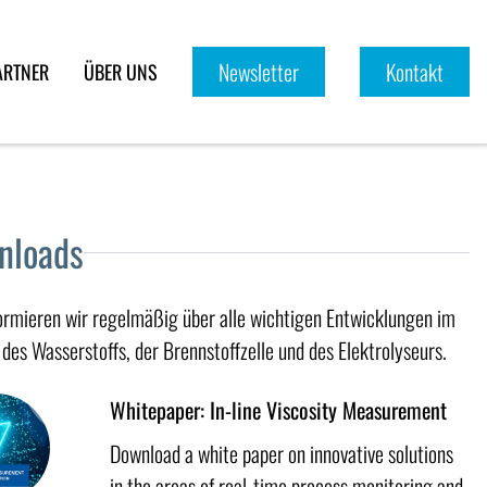
Newsletter
Kontakt
ARTNER
ÜBER UNS
nloads
formieren wir regelmäßig über alle wichtigen Entwicklungen im
des Wasserstoffs, der Brennstoffzelle und des Elektrolyseurs.
Whitepaper: In-line Viscosity Measurement
Download a white paper on innovative solutions
in the areas of real-time process monitoring and