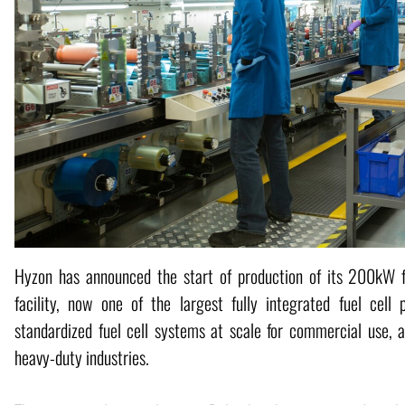
Hyzon has announced the start of production of its 200kW fue
facility, now one of the largest fully integrated fuel cell 
standardized fuel cell systems at scale for commercial use, 
heavy-duty industries.