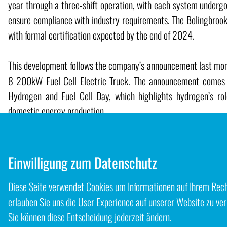
year through a three-shift operation, with each system undergo
ensure compliance with industry requirements. The Bolingbrook 
with formal certification expected by the end of 2024.
This development follows the company’s announcement last month
8 200kW Fuel Cell Electric Truck. The announcement comes a
Hydrogen and Fuel Cell Day, which highlights hydrogen’s ro
domestic energy production.
Source
Hyzon
Einwilligung zum Datenschutz
Diese Seite verwendet Cookies um Informationen auf Ihrem Rechn
Zurück zum Blog
erlauben Sie uns die User Experience auf unserer Website zu ver
Sie können diese Entscheidung jederzeit ändern.