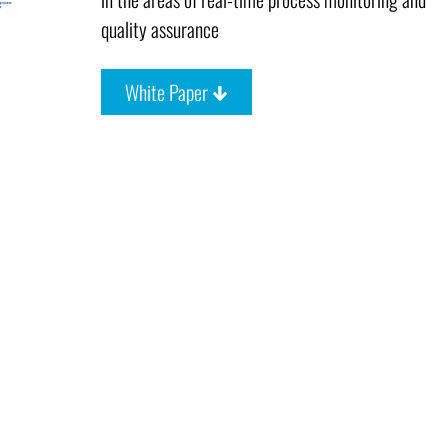
quality assurance
White Paper