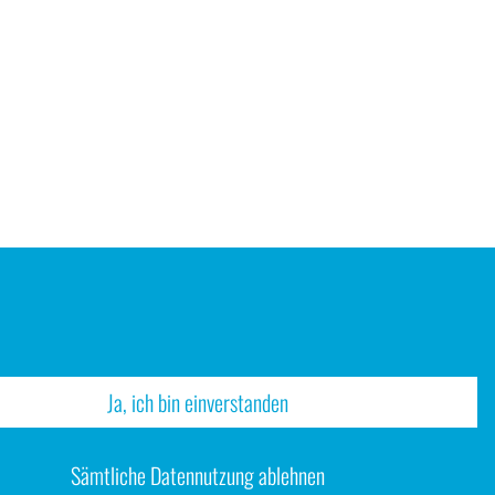
Ja, ich bin einverstanden
Sämtliche Datennutzung ablehnen