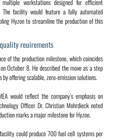
multiple workstations designed for efficient
 The facility would feature a fully automated
ing Hyzon to streamline the production of this
 quality reuirements
nce of the production milestone, which coincides
y on October 8. He described the move as a step
 by offering scalable, zero-emission solutions.
 MEA would reflect the company’s emphasis on
chnology Officer Dr. Christian Mohrdieck noted
oduction marks a major milestone for Hyzon.
facility could produce 700 fuel cell systems per