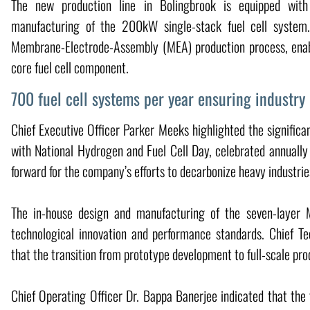
The new production line in Bolingbrook is equipped with 
manufacturing of the 200kW single-stack fuel cell system.
Membrane-Electrode-Assembly (MEA) production process, enabl
core fuel cell component.
700 fuel cell systems per year ensuring industry
Chief Executive Officer Parker Meeks highlighted the significa
with National Hydrogen and Fuel Cell Day, celebrated annuall
forward for the company’s efforts to decarbonize heavy industries
The in-house design and manufacturing of the seven-layer
technological innovation and performance standards. Chief Te
that the transition from prototype development to full-scale pr
Chief Operating Officer Dr. Bappa Banerjee indicated that the 