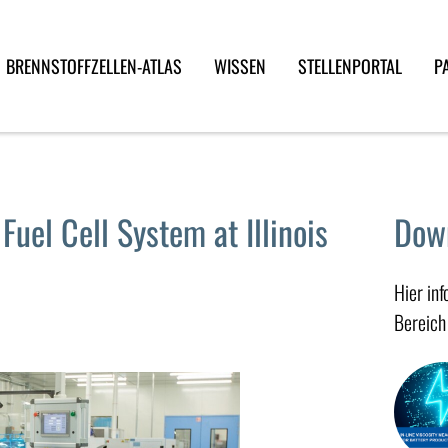
BRENNSTOFFZELLEN-ATLAS
WISSEN
STELLENPORTAL
P
uel Cell System at Illinois
Dow
Hier in
Bereich 