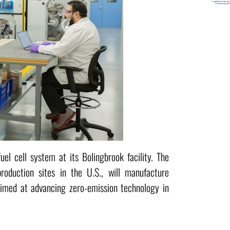
l cell system at its Bolingbrook facility. The
production sites in the U.S., will manufacture
aimed at advancing zero-emission technology in