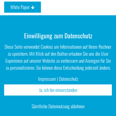
White Paper
Einwilligung zum Datenschutz
Diese Seite verwendet Cookies um Informationen auf Ihrem Rechner
zu speichern. Mit Klick auf den Button erlauben Sie uns die User
Experience auf unserer Website zu verbessern und Anzeigen für Sie
zu personalisieren. Sie können diese Entscheidung jederzeit ändern.
Impressum
|
Datenschutz
Ja, ich bin einverstanden
Impressum
|
Datenschutz
Sämtliche Datennutzung ablehnen