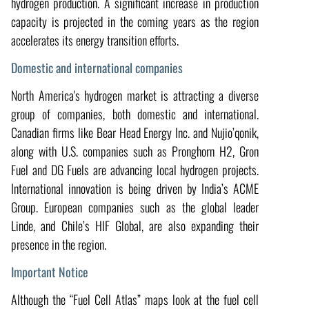
hydrogen production. A significant increase in production
capacity is projected in the coming years as the region
accelerates its energy transition efforts.
Domestic and international companies
North America's hydrogen market is attracting a diverse
group of companies, both domestic and international.
Canadian firms like Bear Head Energy Inc. and Nujio’qonik,
along with U.S. companies such as Pronghorn H2, Gron
Fuel and DG Fuels are advancing local hydrogen projects.
International innovation is being driven by India’s ACME
Group. European companies such as the global leader
Linde, and Chile’s HIF Global, are also expanding their
presence in the region.
Important Notice
Although the “Fuel Cell Atlas” maps look at the fuel cell