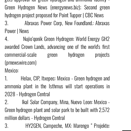
Green Hydrogen News (energynews.biz); Second green
hydrogen project proposed for Point Tupper | CBC News
3. Abraxas Power Corp, New Foundland.: Abraxas
Power | News
4. Nujio‘qonik Green Hydrogen: World Energy GH2
awarded Crown Lands, advancing one of the world's first
commercial-scale green hydrogen projects
(prnewswire.com)
Mexico:
1. Helax, CIP, Itxepec: Mexico - Green hydrogen and
ammonia plant in the Isthmus will start operations in
2028 - Hydrogen Central
2. Ikal Solar Company, Mina, Nuevo Leon: Mexico -
Green hydrogen plant and solar park to be built with 2,572
million dollars - Hydrogen Central
3. HY2GEN, Campeche, MX: Marengo " Projekte: