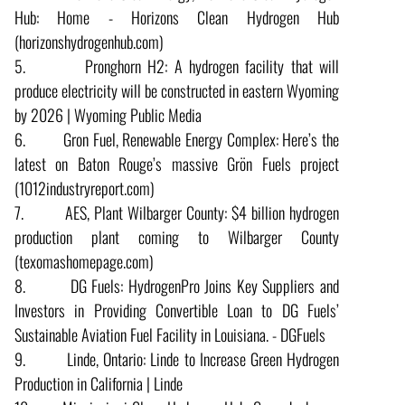
Hub: Home - Horizons Clean Hydrogen Hub
(horizonshydrogenhub.com)
5. Pronghorn H2: A hydrogen facility that will
produce electricity will be constructed in eastern Wyoming
by 2026 | Wyoming Public Media
6. Gron Fuel, Renewable Energy Complex: Here’s the
latest on Baton Rouge’s massive Grön Fuels project
(1012industryreport.com)
7. AES, Plant Wilbarger County: $4 billion hydrogen
production plant coming to Wilbarger County
(texomashomepage.com)
8. DG Fuels: HydrogenPro Joins Key Suppliers and
Investors in Providing Convertible Loan to DG Fuels’
Sustainable Aviation Fuel Facility in Louisiana. - DGFuels
9. Linde, Ontario: Linde to Increase Green Hydrogen
Production in California | Linde