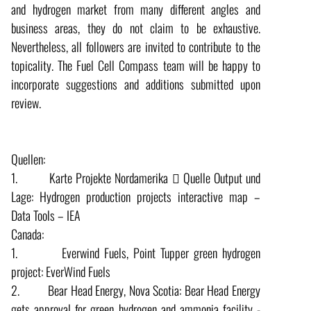
and hydrogen market from many different angles and
business areas, they do not claim to be exhaustive.
Nevertheless, all followers are invited to contribute to the
topicality. The Fuel Cell Compass team will be happy to
incorporate suggestions and additions submitted upon
review.
Quellen:
1. Karte Projekte Nordamerika  Quelle Output und
Lage: Hydrogen production projects interactive map –
Data Tools – IEA
Canada:
1. Everwind Fuels, Point Tupper green hydrogen
project: EverWind Fuels
2. Bear Head Energy, Nova Scotia: Bear Head Energy
gets approval for green hydrogen and ammonia facility -