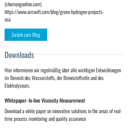
(chemengonline.com)
https://www.airswift.com/blog/green-hydrogen-projects-
usa
Zurück zum Blog
Downloads
Hier informieren wir regelmäßig über alle wichtigen Entwicklungen
im Bereich des Wasserstoffs, der Brennstoffzelle und des
Elektrolyseurs.
Whitepaper: In-line Viscosity Measurement
Download a white paper on innovative solutions in the areas of real-
time process monitoring and quality assurance