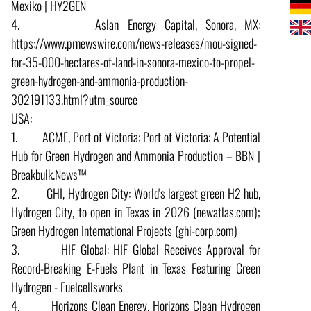
Mexiko | HY2GEN
4. Aslan Energy Capital, Sonora, MX:
https://www.prnewswire.com/news-releases/mou-signed-
for-35-000-hectares-of-land-in-sonora-mexico-to-propel-
green-hydrogen-and-ammonia-production-
302191133.html?utm_source
USA:
1. ACME, Port of Victoria: Port of Victoria: A Potential
Hub for Green Hydrogen and Ammonia Production – BBN |
Breakbulk.News™
2. GHI, Hydrogen City: World's largest green H2 hub,
Hydrogen City, to open in Texas in 2026 (newatlas.com);
Green Hydrogen International Projects (ghi-corp.com)
3. HIF Global: HIF Global Receives Approval for
Record-Breaking E-Fuels Plant in Texas Featuring Green
Hydrogen - Fuelcellsworks
4. Horizons Clean Energy, Horizons Clean Hydrogen