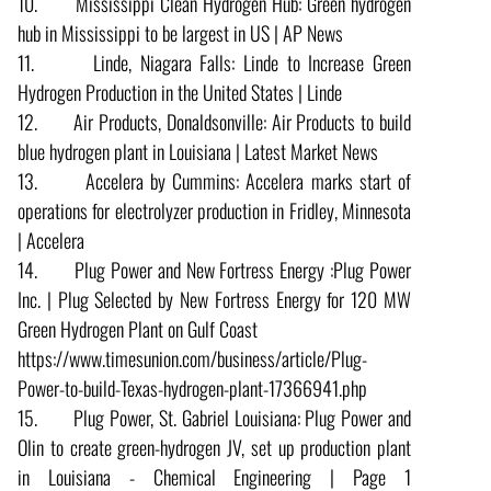
10. Mississippi Clean Hydrogen Hub: Green hydrogen
hub in Mississippi to be largest in US | AP News
11. Linde, Niagara Falls: Linde to Increase Green
Hydrogen Production in the United States | Linde
12. Air Products, Donaldsonville: Air Products to build
blue hydrogen plant in Louisiana | Latest Market News
13. Accelera by Cummins: Accelera marks start of
operations for electrolyzer production in Fridley, Minnesota
| Accelera
14. Plug Power and New Fortress Energy :Plug Power
Inc. | Plug Selected by New Fortress Energy for 120 MW
Green Hydrogen Plant on Gulf Coast
https://www.timesunion.com/business/article/Plug-
Power-to-build-Texas-hydrogen-plant-17366941.php
15. Plug Power, St. Gabriel Louisiana: Plug Power and
Olin to create green-hydrogen JV, set up production plant
in Louisiana - Chemical Engineering | Page 1