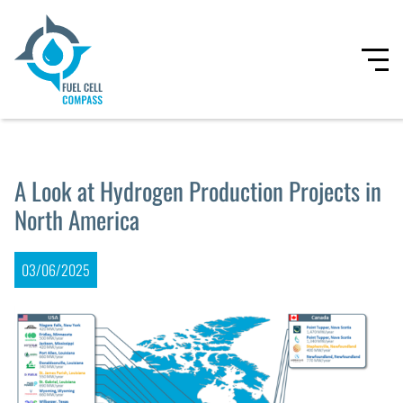
A Look at Hydrogen Production Projects in
North America
03/06/2025