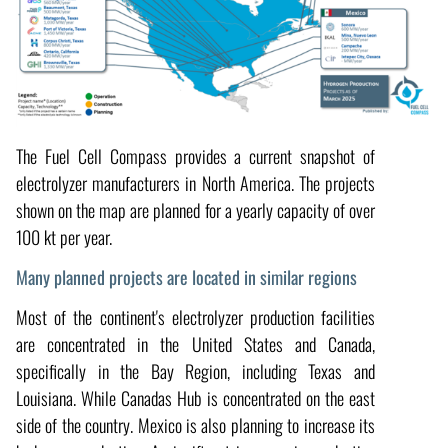
The Fuel Cell Compass provides a current snapshot of
electrolyzer manufacturers in North America. The projects
shown on the map are planned for a yearly capacity of over
100 kt per year.
Many planned projects are located in similar regions
Most of the continent's electrolyzer production facilities
are concentrated in the United States and Canada,
specifically in the Bay Region, including Texas and
Louisiana. While Canadas Hub is concentrated on the east
side of the country. Mexico is also planning to increase its