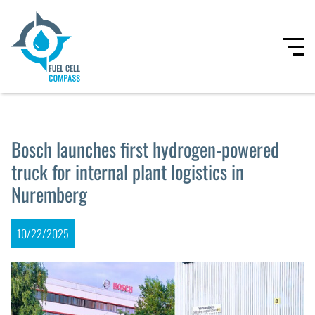
Bosch launches first hydrogen-powered
truck for internal plant logistics in
Nuremberg
10/22/2025