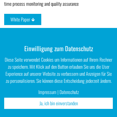
time process monitoring and quality assurance
White Paper
Einwilligung zum Datenschutz
Diese Seite verwendet Cookies um Informationen auf Ihrem Rechner
zu speichern. Mit Klick auf den Button erlauben Sie uns die User
Experience auf unserer Website zu verbessern und Anzeigen für Sie
zu personalisieren. Sie können diese Entscheidung jederzeit ändern.
Impressum
|
Datenschutz
Ja, ich bin einverstanden