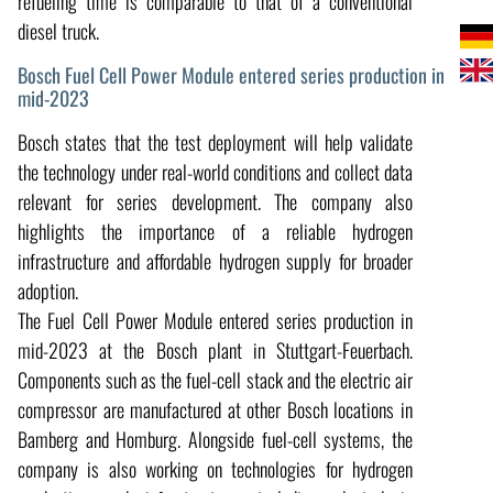
refueling time is comparable to that of a conventional
diesel truck.
Bosch Fuel Cell Power Module entered series production in
mid-2023
Bosch states that the test deployment will help validate
the technology under real-world conditions and collect data
relevant for series development. The company also
highlights the importance of a reliable hydrogen
infrastructure and affordable hydrogen supply for broader
adoption.
The Fuel Cell Power Module entered series production in
mid-2023 at the Bosch plant in Stuttgart-Feuerbach.
Components such as the fuel-cell stack and the electric air
compressor are manufactured at other Bosch locations in
Bamberg and Homburg. Alongside fuel-cell systems, the
company is also working on technologies for hydrogen