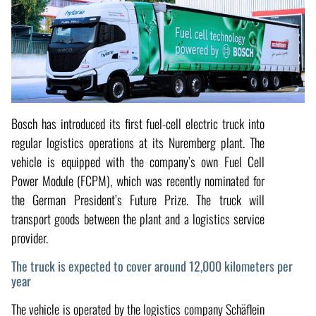
Bosch has introduced its first fuel-cell electric truck into
regular logistics operations at its Nuremberg plant. The
vehicle is equipped with the company’s own Fuel Cell
Power Module (FCPM), which was recently nominated for
the German President’s Future Prize. The truck will
transport goods between the plant and a logistics service
provider.
The truck is expected to cover around 12,000 kilometers per
year
The vehicle is operated by the logistics company Schäflein