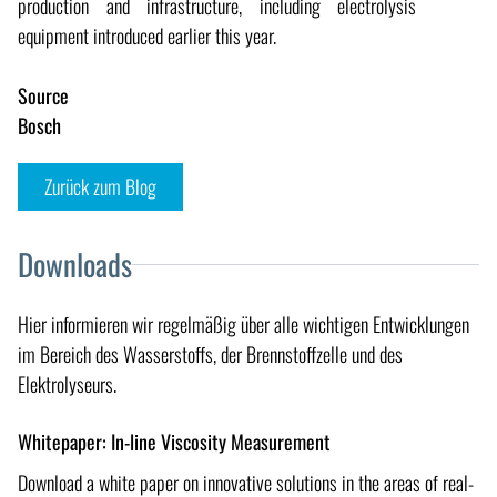
production and infrastructure, including electrolysis
equipment introduced earlier this year.
Source
Bosch
Zurück zum Blog
Downloads
Hier informieren wir regelmäßig über alle wichtigen Entwicklungen
im Bereich des Wasserstoffs, der Brennstoffzelle und des
Elektrolyseurs.
Whitepaper: In-line Viscosity Measurement
Download a white paper on innovative solutions in the areas of real-