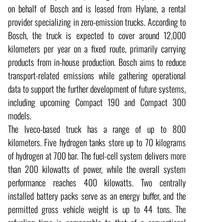
on behalf of Bosch and is leased from Hylane, a rental
provider specializing in zero-emission trucks. According to
Bosch, the truck is expected to cover around 12,000
kilometers per year on a fixed route, primarily carrying
products from in-house production. Bosch aims to reduce
transport-related emissions while gathering operational
data to support the further development of future systems,
including upcoming Compact 190 and Compact 300
models.
The Iveco-based truck has a range of up to 800
kilometers. Five hydrogen tanks store up to 70 kilograms
of hydrogen at 700 bar. The fuel-cell system delivers more
than 200 kilowatts of power, while the overall system
performance reaches 400 kilowatts. Two centrally
installed battery packs serve as an energy buffer, and the
permitted gross vehicle weight is up to 44 tons. The