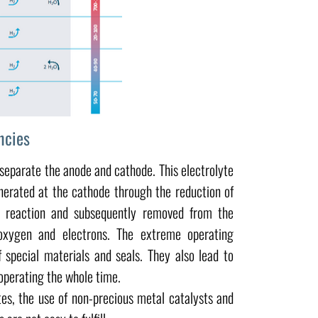
ncies
separate the anode and cathode. This electrolyte
nerated at the cathode through the reduction of
is reaction and subsequently removed from the
oxygen and electrons. The extreme operating
special materials and seals. They also lead to
operating the whole time.
tes, the use of non-precious metal catalysts and