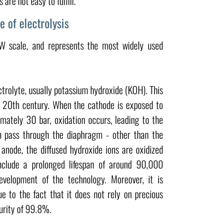
are not easy to fulfill.
e of electrolysis
W scale, and represents the most widely used
ectrolyte, usually potassium hydroxide (KOH). This
 20th century. When the cathode is exposed to
ately 30 bar, oxidation occurs, leading to the
an pass through the diaphragm - other than the
anode, the diffused hydroxide ions are oxidized
nclude a prolonged lifespan of around 90,000
velopment of the technology. Moreover, it is
e to the fact that it does not rely on precious
purity of 99.8%.