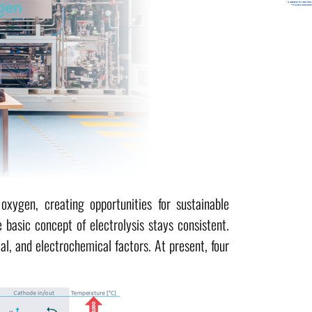
oxygen, creating opportunities for sustainable
 basic concept of electrolysis stays consistent.
l, and electrochemical factors. At present, four