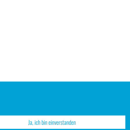
Ja, ich bin einverstanden