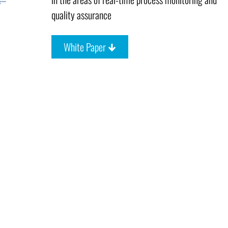
quality assurance
White Paper