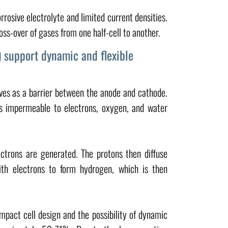
rosive electrolyte and limited current densities.
s-over of gases from one half-cell to another.
 support dynamic and flexible
es as a barrier between the anode and cathode.
s impermeable to electrons, oxygen, and water
ctrons are generated. The protons then diffuse
h electrons to form hydrogen, which is then
mpact cell design and the possibility of dynamic