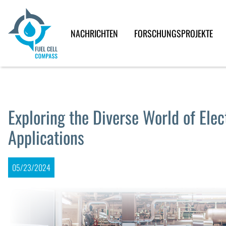
NACHRICHTEN
FORSCHUNGSPROJEKTE
Exploring the Diverse World of Elec
Applications
05/23/2024