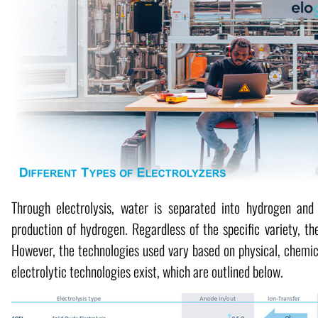
Through electrolysis, water is separated into hydrogen and 
production of hydrogen. Regardless of the specific variety, the
However, the technologies used vary based on physical, chemica
electrolytic technologies exist, which are outlined below.