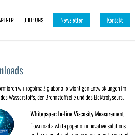
Newsletter
Kontakt
ARTNER
ÜBER UNS
nloads
formieren wir regelmäßig über alle wichtigen Entwicklungen im
des Wasserstoffs, der Brennstoffzelle und des Elektrolyseurs.
Whitepaper: In-line Viscosity Measurement
Download a white paper on innovative solutions
in the areas of real-time process monitoring and