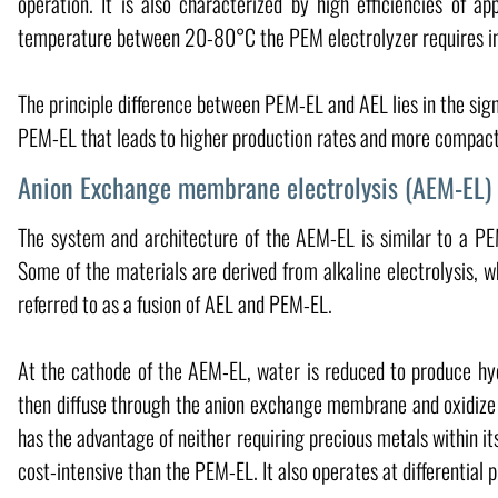
operation. It is also characterized by high efficiencies of 
temperature between 20-80°C the PEM electrolyzer requires in g
The principle difference between PEM-EL and AEL lies in the sign
PEM-EL that leads to higher production rates and more compac
Anion Exchange membrane electrolysis (AEM-EL) 
The system and architecture of the AEM-EL is similar to a PEM
Some of the materials are derived from alkaline electrolysis, w
referred to as a fusion of AEL and PEM-EL.
At the cathode of the AEM-EL, water is reduced to produce hy
then diffuse through the anion exchange membrane and oxidize
has the advantage of neither requiring precious metals within its
cost-intensive than the PEM-EL. It also operates at differential 