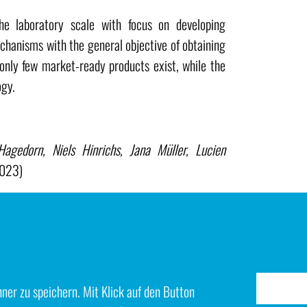
 laboratory scale with focus on developing
hanisms with the general objective of obtaining
 only few market-ready products exist, while the
ogy.
gedorn, Niels Hinrichs, Jana Müller, Lucien
2023)
 Loos, Christian Immanuel Bernäcker, Thomas
drogen from anion exchange membrane water
ials and operating conditions (March 2020)
er zu speichern. Mit Klick auf den Button