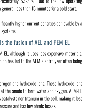
approximately 53-71%. Due to the low operating
eneral less than 15 minutes for a cold start.
ificantly higher current densities achievable by a
t systems.
is the fusion of AEL and PEM-EL
-EL, although it uses less expensive materials.
hich has led to the AEM electrolyzer often being
drogen and hydroxide ions. These hydroxide ions
 at the anode to form water and oxygen. AEM-EL
 catalysts nor titanium in the cell, making it less
pressure and has low ohmic losses.