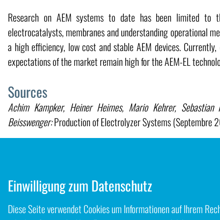
Research on AEM systems to date has been limited to the
electrocatalysts, membranes and understanding operational mec
a high efficiency, low cost and stable AEM devices. Currently,
expectations of the market remain high for the AEM-EL technol
Sources
Achim Kampker, Heiner Heimes, Mario Kehrer, Sebastian Ha
Beisswenger:
Production of Electrolyzer Systems (Septembre 
Hamish Andrew Miller, Karel Bouzek, Jaromir Hnat, Stefan
Weißgärber, Lars Röntzsch, Jochen Meier-Haack:
Green hy
electrolysis: a review of recent developments in critical mater
Einwilligung zum Datenschutz
Diese Seite verwendet Cookies um Informationen auf Ihrem Rechn
Zurück zum Blog