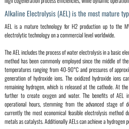
high cogeneration process efficiencies, while dynamic operations 
Alkaline Electrolysis (AEL) is the most mature typ
AEL is a mature technology for H2 production up to the M
electrolytic technology on a commercial level worldwide.
The AEL includes the process of water electrolysis in a basic el
method has been commonly employed since the middle of the
temperatures ranging from 40-90°C and pressures of approxim
generation of hydroxide ions. The oxidized hydroxide ions c
remaining hydrogen, which is released at the cathode. At the 
further to create oxygen and water. The benefits of AEL i
operational hours, stemming from the advanced stage of de
currently the most economical feasible electrolysis method du
metals as catalysts. Additionally AELs can achieve a hydrogen 