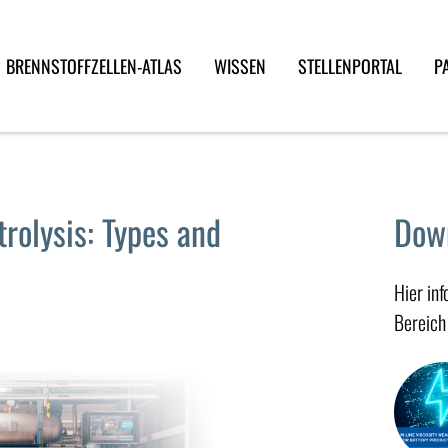
BRENNSTOFFZELLEN-ATLAS
WISSEN
STELLENPORTAL
P
trolysis: Types and
Dow
Hier in
Bereich 