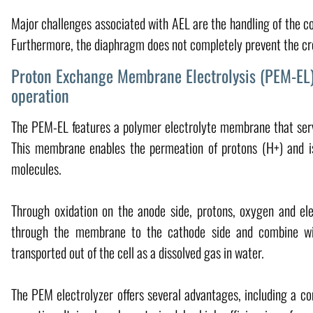
Major challenges associated with AEL are the handling of the cor
Furthermore, the diaphragm does not completely prevent the cros
Proton Exchange Membrane Electrolysis (PEM-EL)
operation
The PEM-EL features a polymer electrolyte membrane that serv
This membrane enables the permeation of protons (H+) and i
molecules.
Through oxidation on the anode side, protons, oxygen and ele
through the membrane to the cathode side and combine wit
transported out of the cell as a dissolved gas in water.
The PEM electrolyzer offers several advantages, including a co