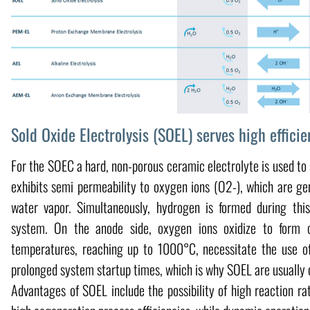
Sold Oxide Electrolysis (SOEL) serves high efficie
For the SOEC a hard, non-porous ceramic electrolyte is used to 
exhibits semi permeability to oxygen ions (O2-), which are ge
water vapor. Simultaneously, hydrogen is formed during th
system. On the anode side, oxygen ions oxidize to form 
temperatures, reaching up to 1000°C, necessitate the use of 
prolonged system startup times, which is why SOEL are usually 
Advantages of SOEL include the possibility of high reaction ra