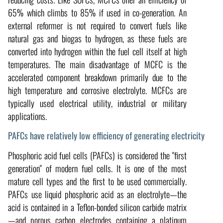
65% which climbs to 85% if used in co-generation. An
external reformer is not required to convert fuels like
natural gas and biogas to hydrogen, as these fuels are
converted into hydrogen within the fuel cell itself at high
temperatures. The main disadvantage of MCFC is the
accelerated component breakdown primarily due to the
high temperature and corrosive electrolyte. MCFCs are
typically used electrical utility, industrial or military
applications.
PAFCs have relatively low efficiency of generating electricity
Phosphoric acid fuel cells (PAFCs) is considered the "first
generation" of modern fuel cells. It is one of the most
mature cell types and the first to be used commercially.
PAFCs use liquid phosphoric acid as an electrolyte—the
acid is contained in a Teflon-bonded silicon carbide matrix
—and porous carbon electrodes containing a platinum