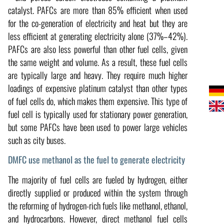
catalyst. PAFCs are more than 85% efficient when used
for the co-generation of electricity and heat but they are
less efficient at generating electricity alone (37%–42%).
PAFCs are also less powerful than other fuel cells, given
the same weight and volume. As a result, these fuel cells
are typically large and heavy. They require much higher
loadings of expensive platinum catalyst than other types
of fuel cells do, which makes them expensive. This type of
fuel cell is typically used for stationary power generation,
but some PAFCs have been used to power large vehicles
such as city buses.
DMFC use methanol as the fuel to generate electricity
The majority of fuel cells are fueled by hydrogen, either
directly supplied or produced within the system through
the reforming of hydrogen-rich fuels like methanol, ethanol,
and hydrocarbons. However, direct methanol fuel cells