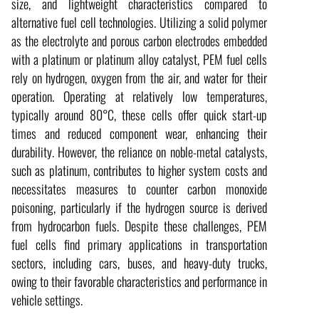
size, and lightweight characteristics compared to
alternative fuel cell technologies. Utilizing a solid polymer
as the electrolyte and porous carbon electrodes embedded
with a platinum or platinum alloy catalyst, PEM fuel cells
rely on hydrogen, oxygen from the air, and water for their
operation. Operating at relatively low temperatures,
typically around 80°C, these cells offer quick start-up
times and reduced component wear, enhancing their
durability. However, the reliance on noble-metal catalysts,
such as platinum, contributes to higher system costs and
necessitates measures to counter carbon monoxide
poisoning, particularly if the hydrogen source is derived
from hydrocarbon fuels. Despite these challenges, PEM
fuel cells find primary applications in transportation
sectors, including cars, buses, and heavy-duty trucks,
owing to their favorable characteristics and performance in
vehicle settings.