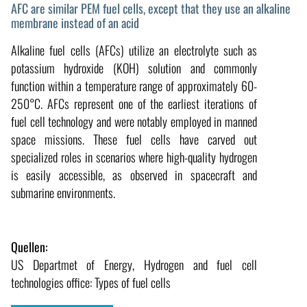
AFC are similar PEM fuel cells, except that they use an alkaline
membrane instead of an acid
Alkaline fuel cells (AFCs) utilize an electrolyte such as
potassium hydroxide (KOH) solution and commonly
function within a temperature range of approximately 60-
250°C. AFCs represent one of the earliest iterations of
fuel cell technology and were notably employed in manned
space missions. These fuel cells have carved out
specialized roles in scenarios where high-quality hydrogen
is easily accessible, as observed in spacecraft and
submarine environments.
Quellen:
US Departmet of Energy, Hydrogen and fuel cell
technologies office: Types of fuel cells