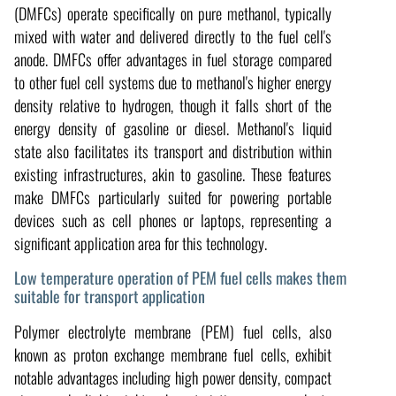
(DMFCs) operate specifically on pure methanol, typically
mixed with water and delivered directly to the fuel cell's
anode. DMFCs offer advantages in fuel storage compared
to other fuel cell systems due to methanol's higher energy
density relative to hydrogen, though it falls short of the
energy density of gasoline or diesel. Methanol's liquid
state also facilitates its transport and distribution within
existing infrastructures, akin to gasoline. These features
make DMFCs particularly suited for powering portable
devices such as cell phones or laptops, representing a
significant application area for this technology.
Low temperature operation of PEM fuel cells makes them
suitable for transport application
Polymer electrolyte membrane (PEM) fuel cells, also
known as proton exchange membrane fuel cells, exhibit
notable advantages including high power density, compact