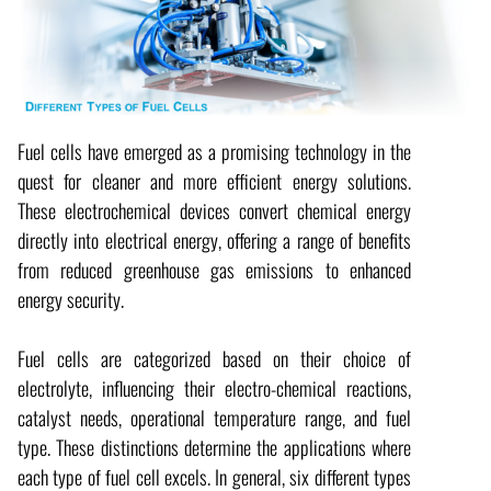
Fuel cells have emerged as a promising technology in the
quest for cleaner and more efficient energy solutions.
These electrochemical devices convert chemical energy
directly into electrical energy, offering a range of benefits
from reduced greenhouse gas emissions to enhanced
energy security.
Fuel cells are categorized based on their choice of
electrolyte, influencing their electro-chemical reactions,
catalyst needs, operational temperature range, and fuel
type. These distinctions determine the applications where
each type of fuel cell excels. In general, six different types