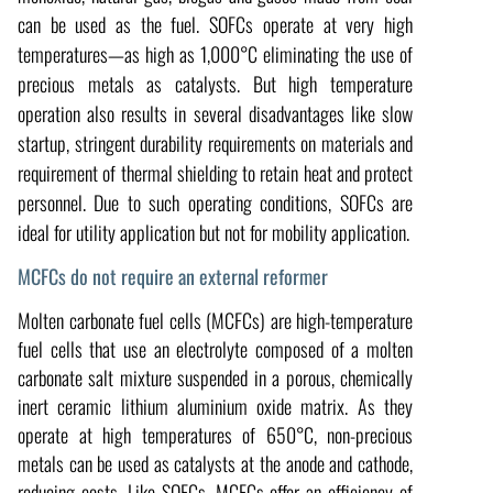
can be used as the fuel. SOFCs operate at very high
temperatures—as high as 1,000°C eliminating the use of
precious metals as catalysts. But high temperature
operation also results in several disadvantages like slow
startup, stringent durability requirements on materials and
requirement of thermal shielding to retain heat and protect
personnel. Due to such operating conditions, SOFCs are
ideal for utility application but not for mobility application.
MCFCs do not require an external reformer
Molten carbonate fuel cells (MCFCs) are high-temperature
fuel cells that use an electrolyte composed of a molten
carbonate salt mixture suspended in a porous, chemically
inert ceramic lithium aluminium oxide matrix. As they
operate at high temperatures of 650°C, non-precious
metals can be used as catalysts at the anode and cathode,
reducing costs. Like SOFCs, MCFCs offer an efficiency of