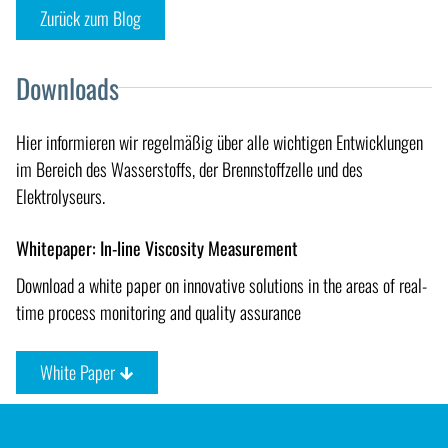
Zurück zum Blog
Downloads
Hier informieren wir regelmäßig über alle wichtigen Entwicklungen
im Bereich des Wasserstoffs, der Brennstoffzelle und des
Elektrolyseurs.
Whitepaper: In-line Viscosity Measurement
Download a white paper on innovative solutions in the areas of real-
time process monitoring and quality assurance
White Paper