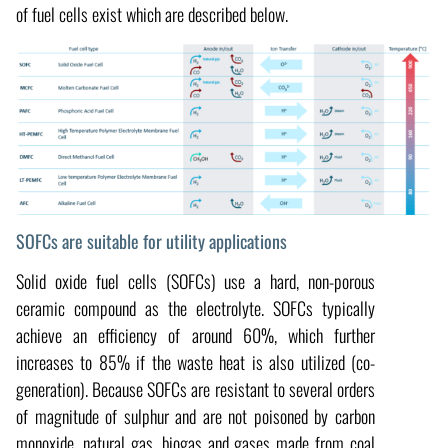
of fuel cells exist which are described below.
SOFCs are suitable for utility applications
Solid oxide fuel cells (SOFCs) use a hard, non-porous
ceramic compound as the electrolyte. SOFCs typically
achieve an efficiency of around 60%, which further
increases to 85% if the waste heat is also utilized (co-
generation). Because SOFCs are resistant to several orders
of magnitude of sulphur and are not poisoned by carbon
monoxide, natural gas, biogas and gases made from coal