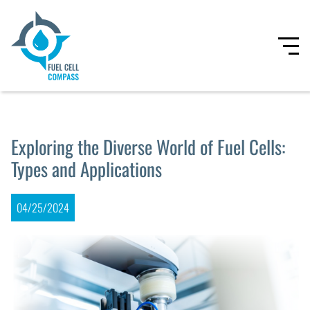
Exploring the Diverse World of Fuel Cells:
Types and Applications
04/25/2024