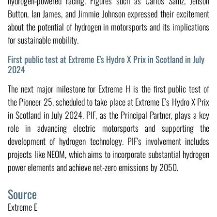
hydrogen-powered racing. Figures such as Carlos Sainz, Jenson
Button, Ian James, and Jimmie Johnson expressed their excitement
about the potential of hydrogen in motorsports and its implications
for sustainable mobility.
First public test at Extreme E's Hydro X Prix in Scotland in July
2024
The next major milestone for Extreme H is the first public test of
the Pioneer 25, scheduled to take place at Extreme E’s Hydro X Prix
in Scotland in July 2024. PIF, as the Principal Partner, plays a key
role in advancing electric motorsports and supporting the
development of hydrogen technology. PIF's involvement includes
projects like NEOM, which aims to incorporate substantial hydrogen
power elements and achieve net-zero emissions by 2050.
Source
Extreme E