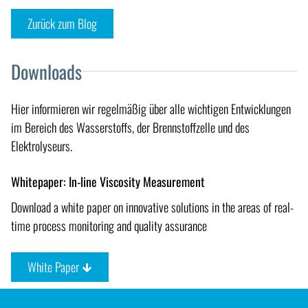
Zurück zum Blog
Downloads
Hier informieren wir regelmäßig über alle wichtigen Entwicklungen
im Bereich des Wasserstoffs, der Brennstoffzelle und des
Elektrolyseurs.
Whitepaper: In-line Viscosity Measurement
Download a white paper on innovative solutions in the areas of real-
time process monitoring and quality assurance
White Paper