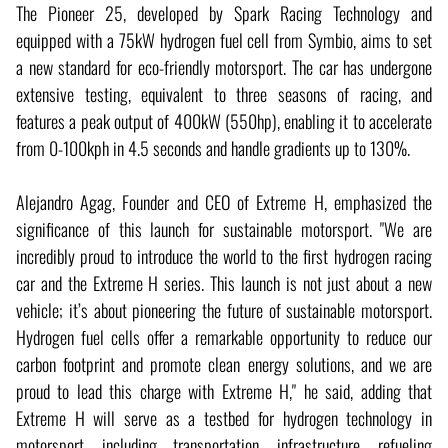
The Pioneer 25, developed by Spark Racing Technology and
equipped with a 75kW hydrogen fuel cell from Symbio, aims to set
a new standard for eco-friendly motorsport. The car has undergone
extensive testing, equivalent to three seasons of racing, and
features a peak output of 400kW (550hp), enabling it to accelerate
from 0-100kph in 4.5 seconds and handle gradients up to 130%.
Alejandro Agag, Founder and CEO of Extreme H, emphasized the
significance of this launch for sustainable motorsport. "We are
incredibly proud to introduce the world to the first hydrogen racing
car and the Extreme H series. This launch is not just about a new
vehicle; it’s about pioneering the future of sustainable motorsport.
Hydrogen fuel cells offer a remarkable opportunity to reduce our
carbon footprint and promote clean energy solutions, and we are
proud to lead this charge with Extreme H," he said, adding that
Extreme H will serve as a testbed for hydrogen technology in
motorsport, including transportation, infrastructure, refueling