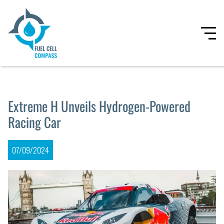
Extreme H Unveils Hydrogen-Powered
Racing Car
07/09/2024