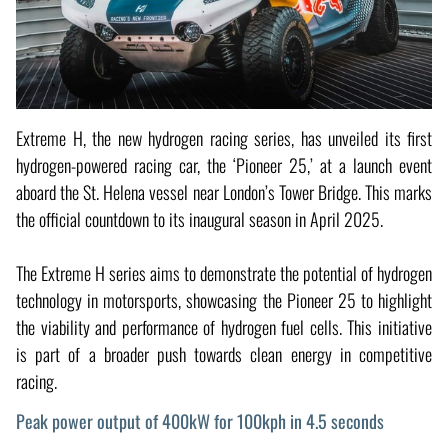
Extreme H, the new hydrogen racing series, has unveiled its first
hydrogen-powered racing car, the ‘Pioneer 25,’ at a launch event
aboard the St. Helena vessel near London’s Tower Bridge. This marks
the official countdown to its inaugural season in April 2025.
The Extreme H series aims to demonstrate the potential of hydrogen
technology in motorsports, showcasing the Pioneer 25 to highlight
the viability and performance of hydrogen fuel cells. This initiative
is part of a broader push towards clean energy in competitive
racing.
Peak power output of 400kW for 100kph in 4.5 seconds