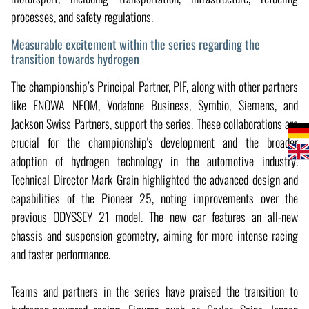
processes, and safety regulations.
Measurable excitement within the series regarding the
transition towards hydrogen
The championship’s Principal Partner, PIF, along with other partners
like ENOWA NEOM, Vodafone Business, Symbio, Siemens, and
Jackson Swiss Partners, support the series. These collaborations are
crucial for the championship's development and the broader
adoption of hydrogen technology in the automotive industry.
Technical Director Mark Grain highlighted the advanced design and
capabilities of the Pioneer 25, noting improvements over the
previous ODYSSEY 21 model. The new car features an all-new
chassis and suspension geometry, aiming for more intense racing
and faster performance.
Teams and partners in the series have praised the transition to