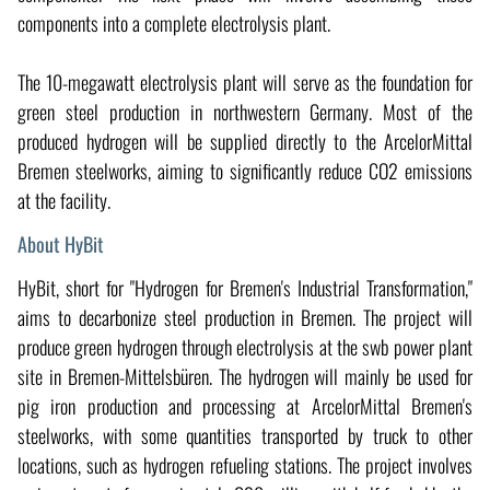
components into a complete electrolysis plant.
The 10-megawatt electrolysis plant will serve as the foundation for
green steel production in northwestern Germany. Most of the
produced hydrogen will be supplied directly to the ArcelorMittal
Bremen steelworks, aiming to significantly reduce CO2 emissions
at the facility.
About HyBit
HyBit, short for "Hydrogen for Bremen's Industrial Transformation,"
aims to decarbonize steel production in Bremen. The project will
produce green hydrogen through electrolysis at the swb power plant
site in Bremen-Mittelsbüren. The hydrogen will mainly be used for
pig iron production and processing at ArcelorMittal Bremen's
steelworks, with some quantities transported by truck to other
locations, such as hydrogen refueling stations. The project involves