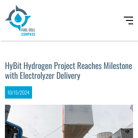
HyBit Hydrogen Project Reaches Milestone
with Electrolyzer Delivery
10/15/2024