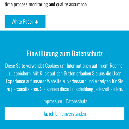
time process monitoring and quality assurance
White Paper
Einwilligung zum Datenschutz
Diese Seite verwendet Cookies um Informationen auf Ihrem Rechner
zu speichern. Mit Klick auf den Button erlauben Sie uns die User
Experience auf unserer Website zu verbessern und Anzeigen für Sie
zu personalisieren. Sie können diese Entscheidung jederzeit ändern.
Impressum
|
Datenschutz
Ja, ich bin einverstanden