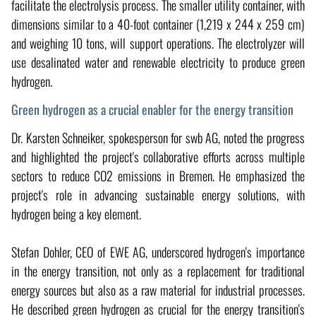
facilitate the electrolysis process. The smaller utility container, with
dimensions similar to a 40-foot container (1,219 x 244 x 259 cm)
and weighing 10 tons, will support operations. The electrolyzer will
use desalinated water and renewable electricity to produce green
hydrogen.
Green hydrogen as a crucial enabler for the energy transition
Dr. Karsten Schneiker, spokesperson for swb AG, noted the progress
and highlighted the project's collaborative efforts across multiple
sectors to reduce CO2 emissions in Bremen. He emphasized the
project's role in advancing sustainable energy solutions, with
hydrogen being a key element.
Stefan Dohler, CEO of EWE AG, underscored hydrogen's importance
in the energy transition, not only as a replacement for traditional
energy sources but also as a raw material for industrial processes.
He described green hydrogen as crucial for the energy transition's