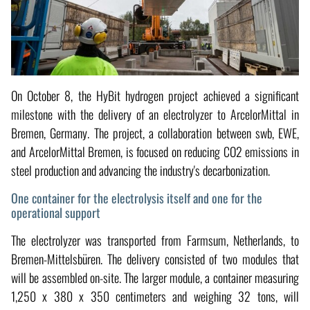
On October 8, the HyBit hydrogen project achieved a significant
milestone with the delivery of an electrolyzer to ArcelorMittal in
Bremen, Germany. The project, a collaboration between swb, EWE,
and ArcelorMittal Bremen, is focused on reducing CO2 emissions in
steel production and advancing the industry's decarbonization.
One container for the electrolysis itself and one for the
operational support
The electrolyzer was transported from Farmsum, Netherlands, to
Bremen-Mittelsbüren. The delivery consisted of two modules that
will be assembled on-site. The larger module, a container measuring
1,250 x 380 x 350 centimeters and weighing 32 tons, will