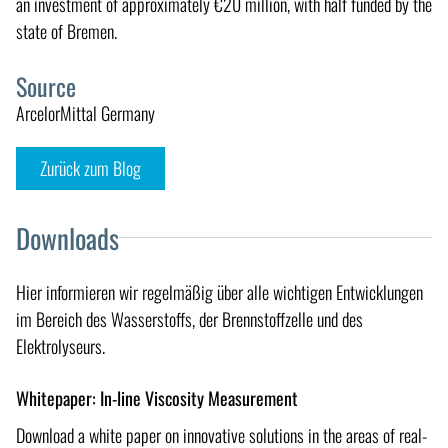
an investment of approximately €20 million, with half funded by the
state of Bremen.
Source
ArcelorMittal Germany
Zurück zum Blog
Downloads
Hier informieren wir regelmäßig über alle wichtigen Entwicklungen
im Bereich des Wasserstoffs, der Brennstoffzelle und des
Elektrolyseurs.
Whitepaper: In-line Viscosity Measurement
Download a white paper on innovative solutions in the areas of real-