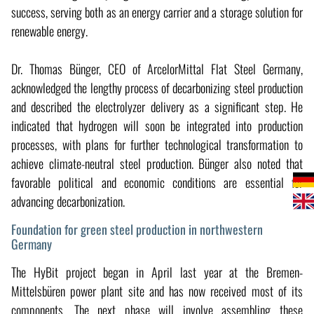
success, serving both as an energy carrier and a storage solution for
renewable energy.
Dr. Thomas Bünger, CEO of ArcelorMittal Flat Steel Germany,
acknowledged the lengthy process of decarbonizing steel production
and described the electrolyzer delivery as a significant step. He
indicated that hydrogen will soon be integrated into production
processes, with plans for further technological transformation to
achieve climate-neutral steel production. Bünger also noted that
favorable political and economic conditions are essential for
advancing decarbonization.
Foundation for green steel production in northwestern
Germany
The HyBit project began in April last year at the Bremen-
Mittelsbüren power plant site and has now received most of its
components. The next phase will involve assembling these