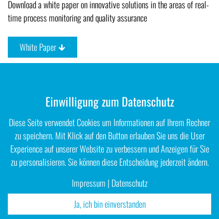
Download a white paper on innovative solutions in the areas of real-
time process monitoring and quality assurance
White Paper
Einwilligung zum Datenschutz
Diese Seite verwendet Cookies um Informationen auf Ihrem Rechner
zu speichern. Mit Klick auf den Button erlauben Sie uns die User
Experience auf unserer Website zu verbessern und Anzeigen für Sie
zu personalisieren. Sie können diese Entscheidung jederzeit ändern.
Impressum
|
Datenschutz
Ja, ich bin einverstanden