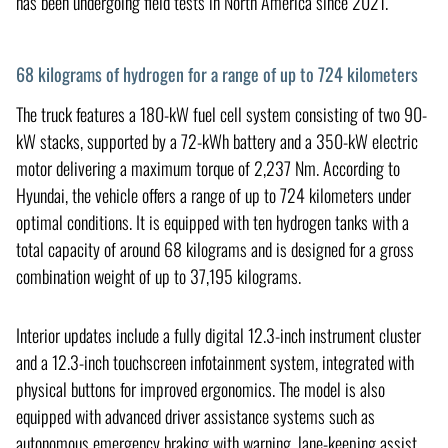
has been undergoing field tests in North America since 2021.
68 kilograms of hydrogen for a range of up to 724 kilometers
The truck features a 180-kW fuel cell system consisting of two 90-
kW stacks, supported by a 72-kWh battery and a 350-kW electric
motor delivering a maximum torque of 2,237 Nm. According to
Hyundai, the vehicle offers a range of up to 724 kilometers under
optimal conditions. It is equipped with ten hydrogen tanks with a
total capacity of around 68 kilograms and is designed for a gross
combination weight of up to 37,195 kilograms.
Interior updates include a fully digital 12.3-inch instrument cluster
and a 12.3-inch touchscreen infotainment system, integrated with
physical buttons for improved ergonomics. The model is also
equipped with advanced driver assistance systems such as
autonomous emergency braking with warning, lane-keeping assist,