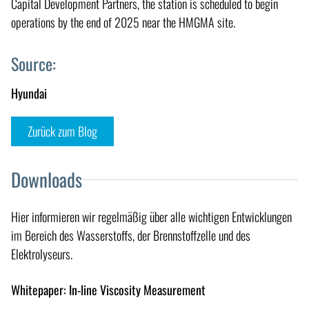
Capital Development Partners, the station is scheduled to begin
operations by the end of 2025 near the HMGMA site.
Source:
Hyundai
Zurück zum Blog
Downloads
Hier informieren wir regelmäßig über alle wichtigen Entwicklungen
im Bereich des Wasserstoffs, der Brennstoffzelle und des
Elektrolyseurs.
Whitepaper: In-line Viscosity Measurement