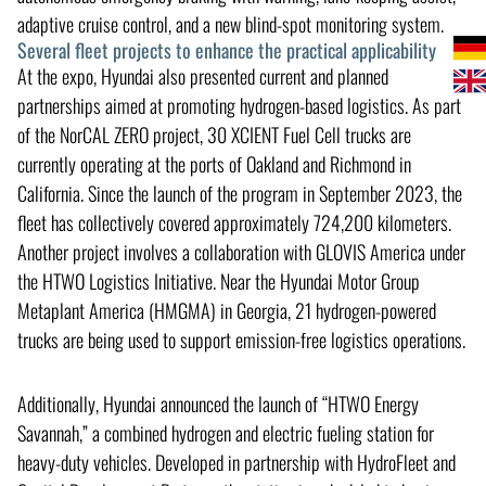
adaptive cruise control, and a new blind-spot monitoring system.
Several fleet projects to enhance the practical applicability
At the expo, Hyundai also presented current and planned
partnerships aimed at promoting hydrogen-based logistics. As part
of the NorCAL ZERO project, 30 XCIENT Fuel Cell trucks are
currently operating at the ports of Oakland and Richmond in
California. Since the launch of the program in September 2023, the
fleet has collectively covered approximately 724,200 kilometers.
Another project involves a collaboration with GLOVIS America under
the HTWO Logistics Initiative. Near the Hyundai Motor Group
Metaplant America (HMGMA) in Georgia, 21 hydrogen-powered
trucks are being used to support emission-free logistics operations.
Additionally, Hyundai announced the launch of “HTWO Energy
Savannah,” a combined hydrogen and electric fueling station for
heavy-duty vehicles. Developed in partnership with HydroFleet and