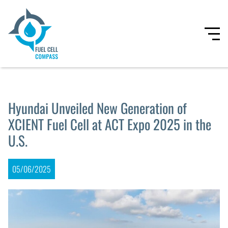
Hyundai Unveiled New Generation of
XCIENT Fuel Cell at ACT Expo 2025 in the
U.S.
05/06/2025