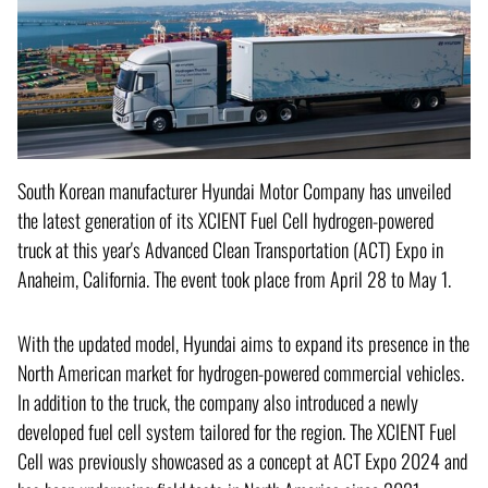
South Korean manufacturer Hyundai Motor Company has unveiled
the latest generation of its XCIENT Fuel Cell hydrogen-powered
truck at this year's Advanced Clean Transportation (ACT) Expo in
Anaheim, California. The event took place from April 28 to May 1.
With the updated model, Hyundai aims to expand its presence in the
North American market for hydrogen-powered commercial vehicles.
In addition to the truck, the company also introduced a newly
developed fuel cell system tailored for the region. The XCIENT Fuel
Cell was previously showcased as a concept at ACT Expo 2024 and