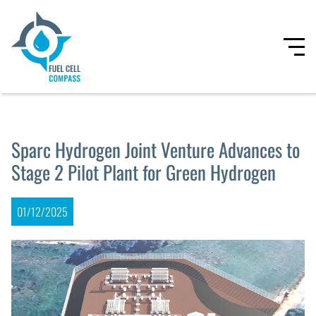
Sparc Hydrogen Joint Venture Advances to
Stage 2 Pilot Plant for Green Hydrogen
01/12/2025