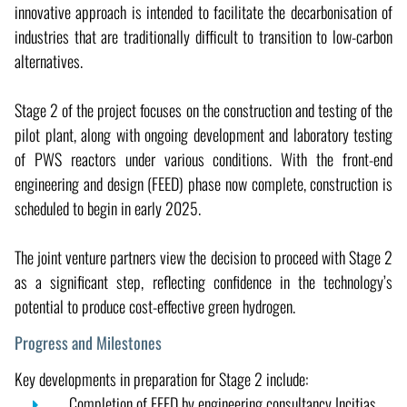
innovative approach is intended to facilitate the decarbonisation of
industries that are traditionally difficult to transition to low-carbon
alternatives.
Stage 2 of the project focuses on the construction and testing of the
pilot plant, along with ongoing development and laboratory testing
of PWS reactors under various conditions. With the front-end
engineering and design (FEED) phase now complete, construction is
scheduled to begin in early 2025.
The joint venture partners view the decision to proceed with Stage 2
as a significant step, reflecting confidence in the technology’s
potential to produce cost-effective green hydrogen.
Progress and Milestones
Key developments in preparation for Stage 2 include:
Completion of FEED by engineering consultancy Incitias