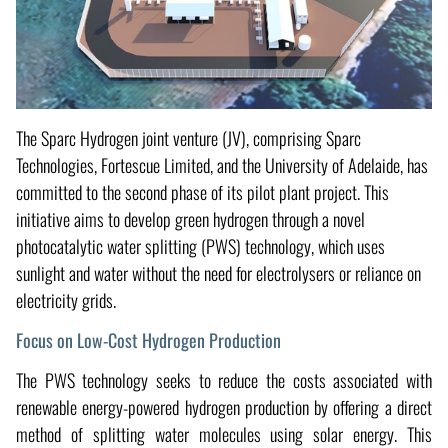
The Sparc Hydrogen joint venture (JV), comprising Sparc
Technologies, Fortescue Limited, and the University of Adelaide, has
committed to the second phase of its pilot plant project. This
initiative aims to develop green hydrogen through a novel
photocatalytic water splitting (PWS) technology, which uses
sunlight and water without the need for electrolysers or reliance on
electricity grids.
Focus on Low-Cost Hydrogen Production
The PWS technology seeks to reduce the costs associated with
renewable energy-powered hydrogen production by offering a direct
method of splitting water molecules using solar energy. This