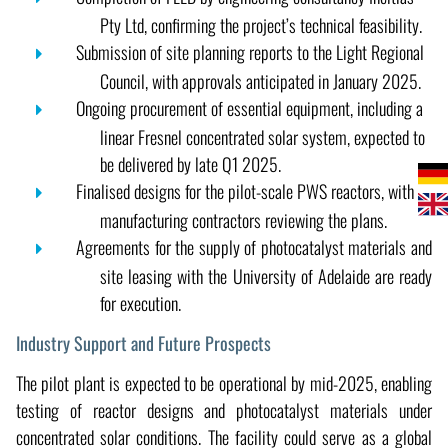
Pty Ltd, confirming the project’s technical feasibility.
Submission of site planning reports to the Light Regional
Council, with approvals anticipated in January 2025.
Ongoing procurement of essential equipment, including a
linear Fresnel concentrated solar system, expected to
be delivered by late Q1 2025.
Finalised designs for the pilot-scale PWS reactors, with
manufacturing contractors reviewing the plans.
Agreements for the supply of photocatalyst materials and
site leasing with the University of Adelaide are ready
for execution.
Industry Support and Future Prospects
The pilot plant is expected to be operational by mid-2025, enabling
testing of reactor designs and photocatalyst materials under
concentrated solar conditions. The facility could serve as a global