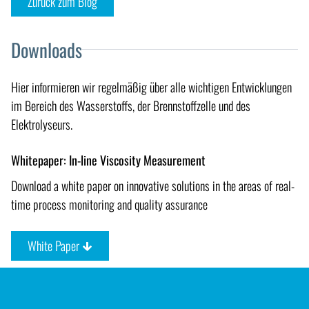
Zurück zum Blog
Downloads
Hier informieren wir regelmäßig über alle wichtigen Entwicklungen
im Bereich des Wasserstoffs, der Brennstoffzelle und des
Elektrolyseurs.
Whitepaper: In-line Viscosity Measurement
Download a white paper on innovative solutions in the areas of real-
time process monitoring and quality assurance
White Paper