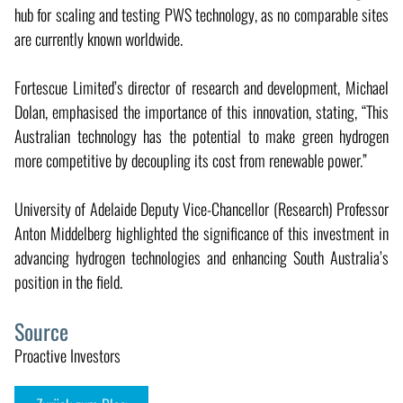
hub for scaling and testing PWS technology, as no comparable sites
are currently known worldwide.
Fortescue Limited’s director of research and development, Michael
Dolan, emphasised the importance of this innovation, stating, “This
Australian technology has the potential to make green hydrogen
more competitive by decoupling its cost from renewable power.”
University of Adelaide Deputy Vice-Chancellor (Research) Professor
Anton Middelberg highlighted the significance of this investment in
advancing hydrogen technologies and enhancing South Australia’s
position in the field.
Source
Proactive Investors