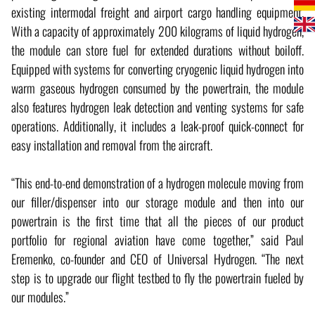
existing intermodal freight and airport cargo handling equipment.
With a capacity of approximately 200 kilograms of liquid hydrogen,
the module can store fuel for extended durations without boiloff.
Equipped with systems for converting cryogenic liquid hydrogen into
warm gaseous hydrogen consumed by the powertrain, the module
also features hydrogen leak detection and venting systems for safe
operations. Additionally, it includes a leak-proof quick-connect for
easy installation and removal from the aircraft.
“This end-to-end demonstration of a hydrogen molecule moving from
our filler/dispenser into our storage module and then into our
powertrain is the first time that all the pieces of our product
portfolio for regional aviation have come together,” said Paul
Eremenko, co-founder and CEO of Universal Hydrogen. “The next
step is to upgrade our flight testbed to fly the powertrain fueled by
our modules.”