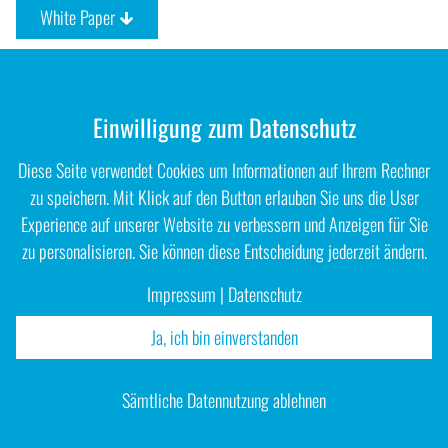
White Paper
Einwilligung zum Datenschutz
Diese Seite verwendet Cookies um Informationen auf Ihrem Rechner
zu speichern. Mit Klick auf den Button erlauben Sie uns die User
Experience auf unserer Website zu verbessern und Anzeigen für Sie
zu personalisieren. Sie können diese Entscheidung jederzeit ändern.
Impressum
|
Datenschutz
Ja, ich bin einverstanden
Impressum
|
Datenschutz
Sämtliche Datennutzung ablehnen