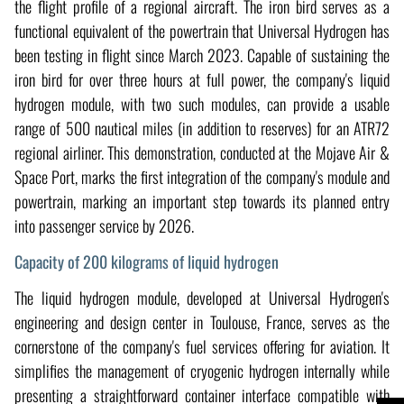
the flight profile of a regional aircraft. The iron bird serves as a
functional equivalent of the powertrain that Universal Hydrogen has
been testing in flight since March 2023. Capable of sustaining the
iron bird for over three hours at full power, the company's liquid
hydrogen module, with two such modules, can provide a usable
range of 500 nautical miles (in addition to reserves) for an ATR72
regional airliner. This demonstration, conducted at the Mojave Air &
Space Port, marks the first integration of the company's module and
powertrain, marking an important step towards its planned entry
into passenger service by 2026.
Capacity of 200 kilograms of liquid hydrogen
The liquid hydrogen module, developed at Universal Hydrogen's
engineering and design center in Toulouse, France, serves as the
cornerstone of the company's fuel services offering for aviation. It
simplifies the management of cryogenic hydrogen internally while
presenting a straightforward container interface compatible with