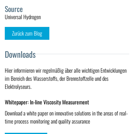
Source
Universal Hydrogen
Zurück zum Blog
Downloads
Hier informieren wir regelmäßig über alle wichtigen Entwicklungen
im Bereich des Wasserstoffs, der Brennstoffzelle und des
Elektrolyseurs.
Whitepaper: In-line Viscosity Measurement
Download a white paper on innovative solutions in the areas of real-
time process monitoring and quality assurance