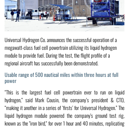
Universal Hydrogen Co. announces the successful operation of a
megawatt-class fuel cell powertrain utilizing its liquid hydrogen
module to provide fuel. During the test, the flight profile of a
regional aircraft has successfully been demonstrated.
Usable range of 500 nautical miles within three hours at full
power
“This is the largest fuel cell powertrain ever to run on liquid
hydrogen,” said Mark Cousin, the company’s president & CTO,
“making it another in a series of ‘firsts’ for Universal Hydrogen.” The
liquid hydrogen module powered the company's ground test rig,
known as the "iron bird," for over 1 hour and 40 minutes, replicating