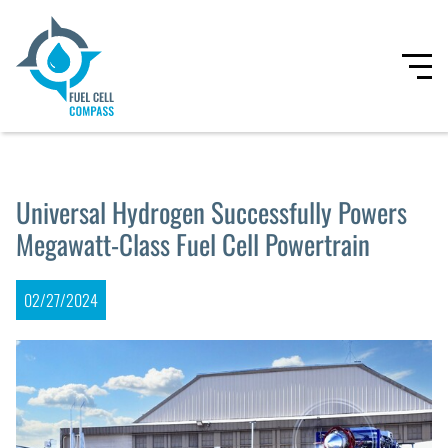
Universal Hydrogen Successfully Powers
Megawatt-Class Fuel Cell Powertrain
02/27/2024